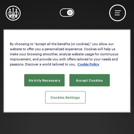
By choosing to "accept all the benefits (or cookies)," you allow our
OK
Need help? Start configuring the
Stock
website to offer you a personalized experience. Cookies will help us
make your browsing smoother, analyze website usage for continuous
improvement, and provide you with offers tailored to your needs and
passions. Discover a world tailored to you.
Cookie Policy
Strictly Necessary
Accept Cookies
Cookies Settings