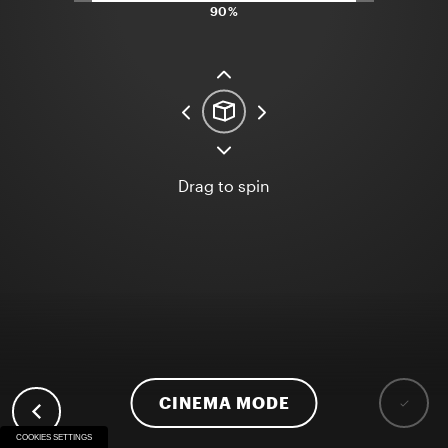
90%
Drag to spin
CINEMA MODE
COOKIES SETTINGS