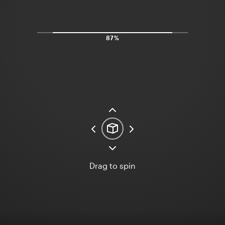
97%
Drag to spin