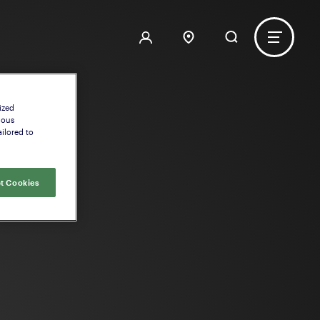
ized
uous
ilored to
t Cookies