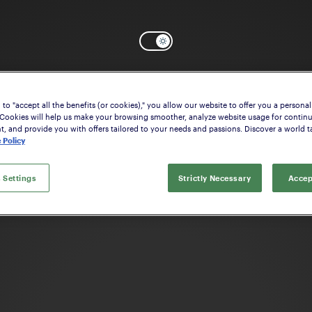
to "accept all the benefits (or cookies)," you allow our website to offer you a personal
OK
Need help? Start configuring the
Stock
 Cookies will help us make your browsing smoother, analyze website usage for contin
 and provide you with offers tailored to your needs and passions. Discover a world ta
 Policy
 Settings
Strictly Necessary
Accep