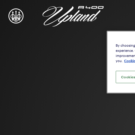
By choosing 
experience.
improvement,
you.
Cookie
Cookies