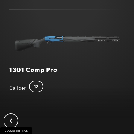
1301 Comp Pro
12
Caliber
COOKIES SETTINGS