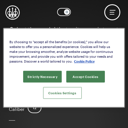
Select the model that suits your interest
By choosing to "accept all the benefits (or cookies)," you allow our
website to offer you a personalized experience. Cookies will help us
make your browsing smoother, analyze website usage for continuous
improvement, and provide you with offers tailored to your needs and
passions. Discover a world tailored to you.
Cookie Policy
Strictly Necessary
Accept Cookies
1301 Comp
Cookies Settings
12
Caliber