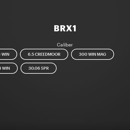
BRX1
Caliber
3 WIN
6.5 CREEDMOOR
300 WIN MAG
8 WIN
30.06 SPR