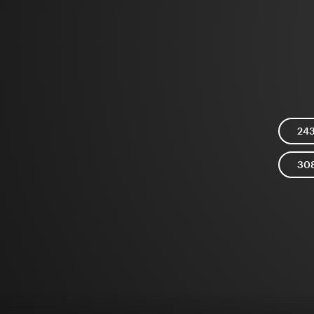
24
30