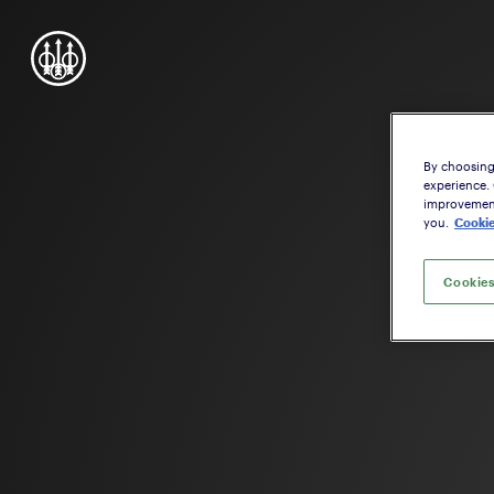
By choosing 
experience.
improvement,
you.
Cookie
Cookies