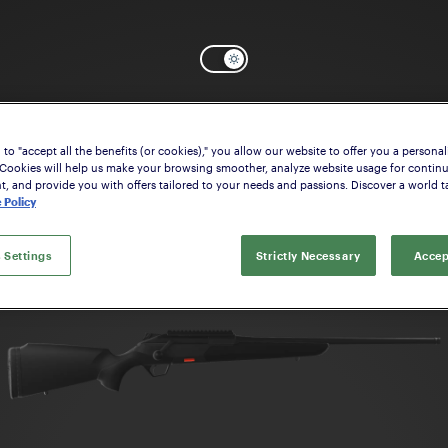
Select the model that suits your interes
to "accept all the benefits (or cookies)," you allow our website to offer you a personal
 Cookies will help us make your browsing smoother, analyze website usage for contin
 and provide you with offers tailored to your needs and passions. Discover a world ta
 Policy
 Settings
Strictly Necessary
Accep