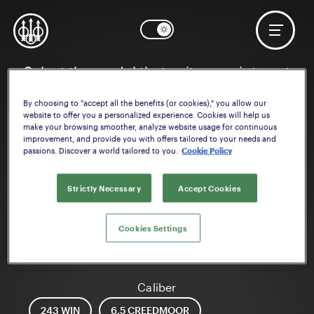
Select the model that suits your interest
By choosing to "accept all the benefits (or cookies)," you allow our
website to offer you a personalized experience. Cookies will help us
make your browsing smoother, analyze website usage for continuous
improvement, and provide you with offers tailored to your needs and
passions. Discover a world tailored to you.
Cookie Policy
Strictly Necessary
Accept Cookies
Cookies Settings
BRX1
Caliber
243 WIN
6.5 CREEDMOOR