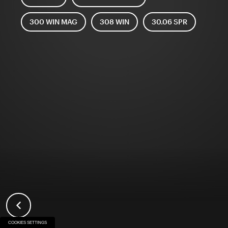
300 WIN MAG
308 WIN
30.06 SPR
COOKIES SETTINGS