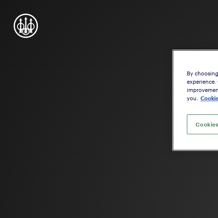
By choosing 
experience.
improvement,
you.
Cookie
Cookies