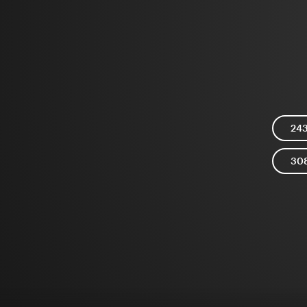
24
30