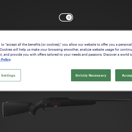
Select the model that suits your interes
to "accept all the benefits (or cookies)," you allow our website to offer you a personal
 Cookies will help us make your browsing smoother, analyze website usage for contin
 and provide you with offers tailored to your needs and passions. Discover a world ta
 Policy
 Settings
Strictly Necessary
Accep