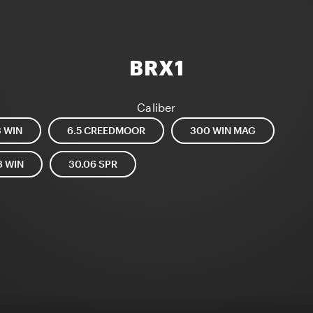
BRX1
Caliber
3 WIN
6.5 CREEDMOOR
300 WIN MAG
8 WIN
30.06 SPR