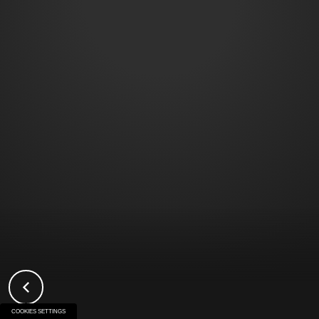
COOKIES SETTINGS