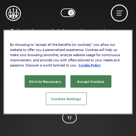
Select the model that suits your interest
By choosing to "accept all the benefits (or cookies)," you allow our
website to offer you a personalized experience. Cookies will help us
make your browsing smoother, analyze website usage for continuous
improvement, and provide you with offers tailored to your needs and
passions. Discover a world tailored to you.
Cookie Policy
Strictly Necessary
Accept Cookies
1301 Tactical
Cookies Settings
Caliber
12