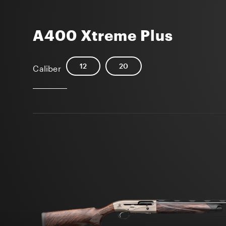
A400 Xtreme Plus
12
20
Caliber