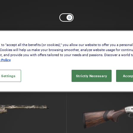
Select the model that suits your interes
to "accept all the benefits (or cookies)," you allow our website to offer you a personal
 Cookies will help us make your browsing smoother, analyze website usage for contin
 and provide you with offers tailored to your needs and passions. Discover a world ta
 Policy
 Settings
Strictly Necessary
Accep