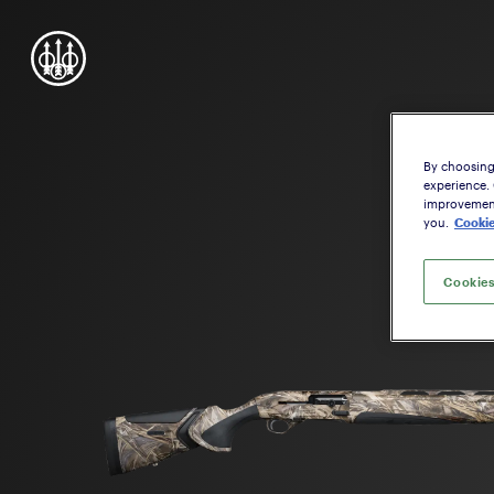
By choosing 
experience.
improvement,
you.
Cookie
Cookies