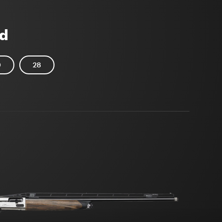
d
0
28