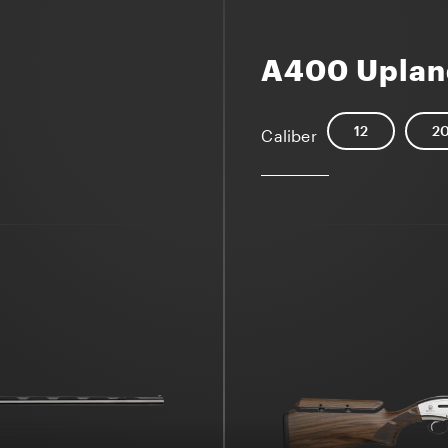
A400 Uplan
12
2
Caliber