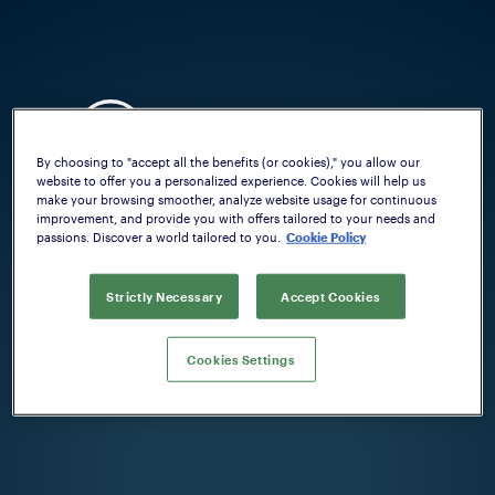
By choosing to "accept all the benefits (or cookies)," you allow our
website to offer you a personalized experience. Cookies will help us
make your browsing smoother, analyze website usage for continuous
improvement, and provide you with offers tailored to your needs and
passions. Discover a world tailored to you.
Cookie Policy
Welcome on Beretta firearm configurator.
Please, select your country:
Strictly Necessary
Accept Cookies
COUNTRY
Cookies Settings