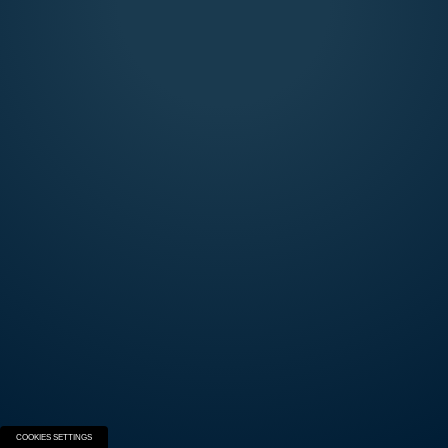
AUSTRALIA
CANADA
DENMARK
FINLAND
FRANCE
GERMANY
ITALY
NEW ZEALAND
SPAIN
SWEDEN
SWITZERLAND
UK
USA
INTERNATIONAL
SEMIAUTOMATICS
Explore the Beretta Semi-Automatic world and
build your next firearm.
START THE EXPERIENCE
COOKIES SETTINGS