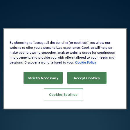
By choosing to "accept all the benefits (or cookies)," you allow our
website to offer you a personalized experience. Cookies will help us
make your browsing smoother, analyze website usage for continuous
improvement, and provide you with offers tailored to your needs and
passions. Discover a world tailored to you.
Cookie Policy
Strictly Necessary
Accept Cookies
Cookies Settings