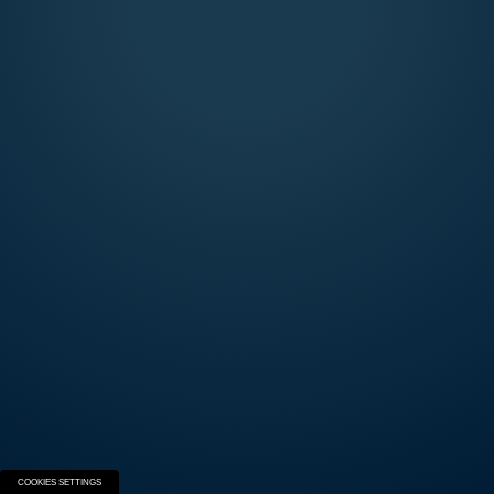
SEMIAUTOMATICS
Explore the Beretta Semi-Automatic world and
build your next firearm.
START THE EXPERIENCE
COOKIES SETTINGS